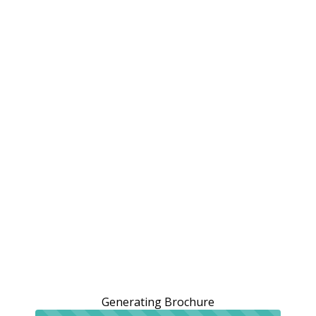
Generating Brochure