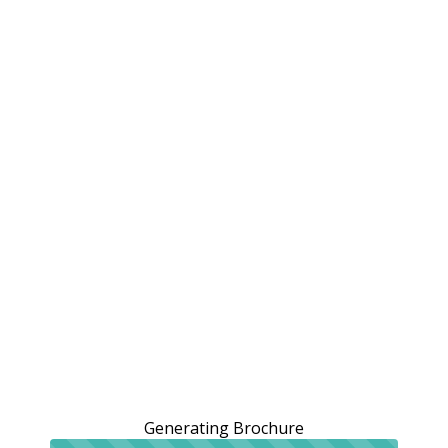
Generating Brochure