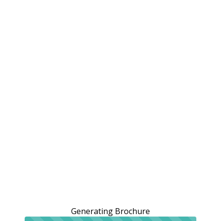
Generating Brochure