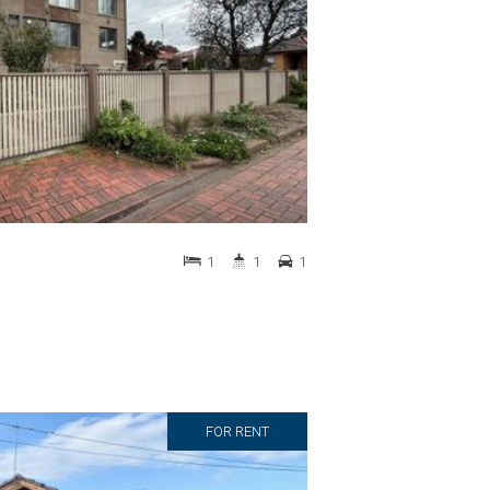
1
1
1
FOR RENT