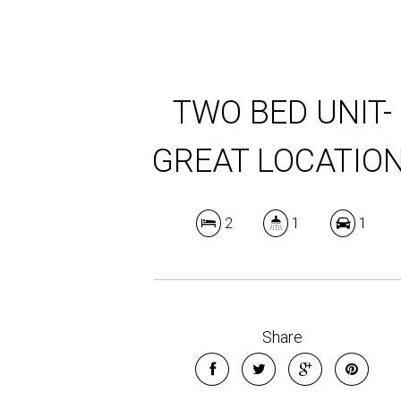
TWO BED UNIT-
GREAT LOCATION
2
1
1
Share