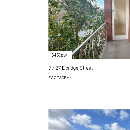
$450pw
7 / 27 Eldridge Street
FOOTSCRAY