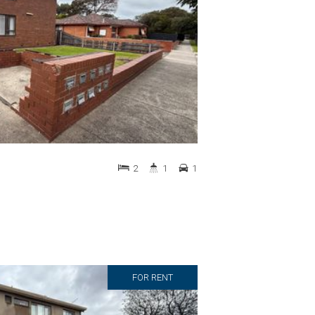
2
1
1
FOR RENT