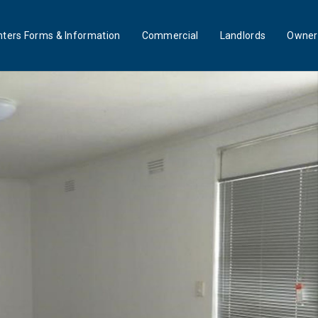
ters Forms & Information
Commercial
Landlords
Owner