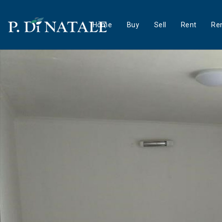
Home
Buy
Sell
Rent
Ren