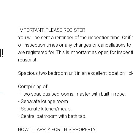
IMPORTANT: PLEASE REGISTER
You will be sent a reminder of the inspection time. Or if
of inspection times or any changes or cancellations to 
!
are registered for. This is important as open for inspe
reasons!
Spacious two bedroom unit in an excellent location - cl
Comprising of:
- Two spacious bedrooms, master with built in robe.
- Separate lounge room.
- Separate kitchen/meals.
- Central bathroom with bath tab.
HOW TO APPLY FOR THIS PROPERTY: