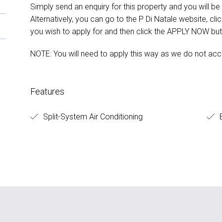
Simply send an enquiry for this property and you will be s
Alternatively, you can go to the P Di Natale website, cl
you wish to apply for and then click the APPLY NOW but
NOTE: You will need to apply this way as we do not acc
Features
Split-System Air Conditioning
B