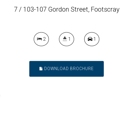
7 / 103-107 Gordon Street, Footscray
2
1
1
DOWNLOAD BROCHURE