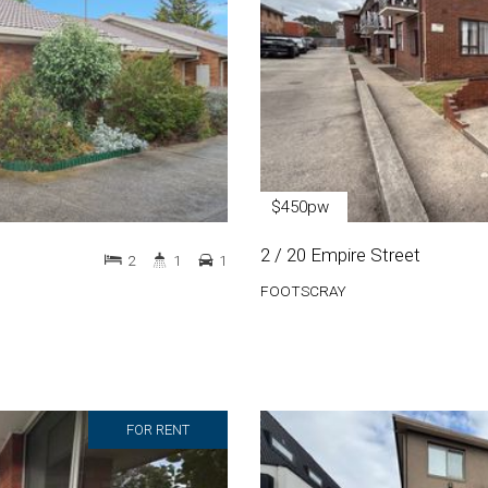
$450pw
2 / 20 Empire Street
2
1
1
FOOTSCRAY
FOR RENT