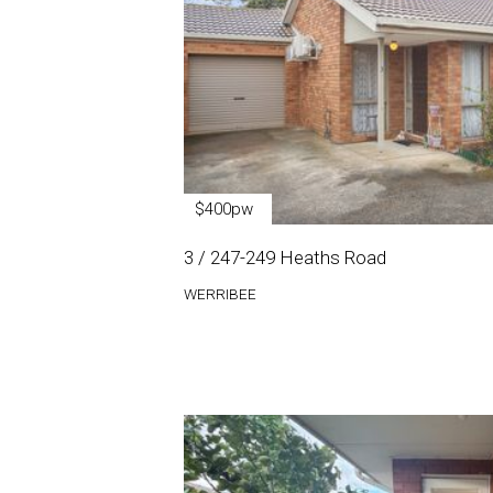
$400pw
3 / 247-249 Heaths Road
WERRIBEE