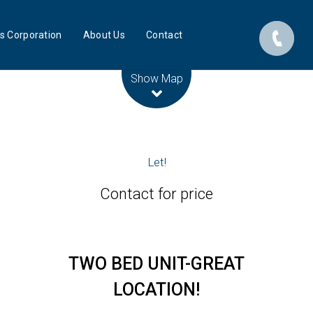
s Corporation
About Us
Contact
Leaflet
| Map data ©
OpenStreetMap
contributors
Show Map
Let!
Contact for price
TWO BED UNIT-GREAT
LOCATION!