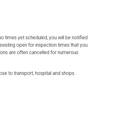
 no times yet scheduled, you will be notified
existing open for inspection times that you
ctions are often cancelled for numerous
ose to transport, hospital and shops.