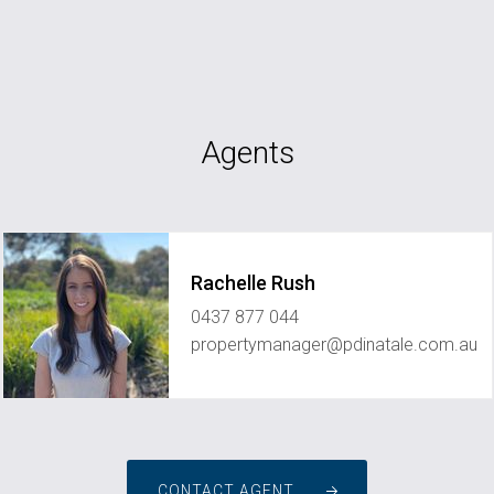
Agents
Rachelle Rush
0437 877 044
propertymanager@pdinatale.com.au
CONTACT AGENT