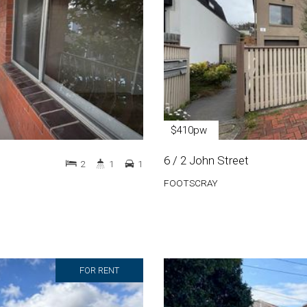
$410pw
6 / 2 John Street
2
1
1
FOOTSCRAY
FOR RENT