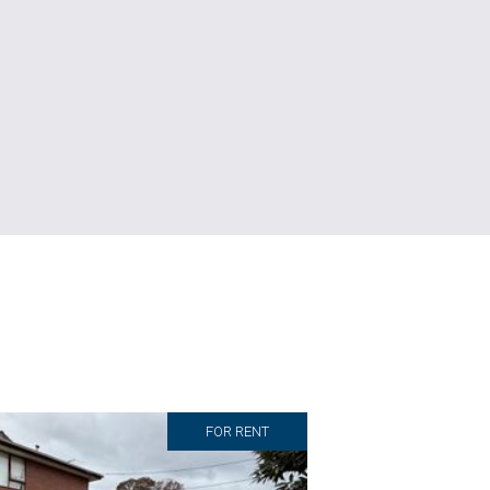
FOR RENT