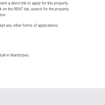
ent a direct link to apply for this property.
ick on the RENT tab, search for the property
ton.
ept any other forms of applications.
uilt-in Wardrobes