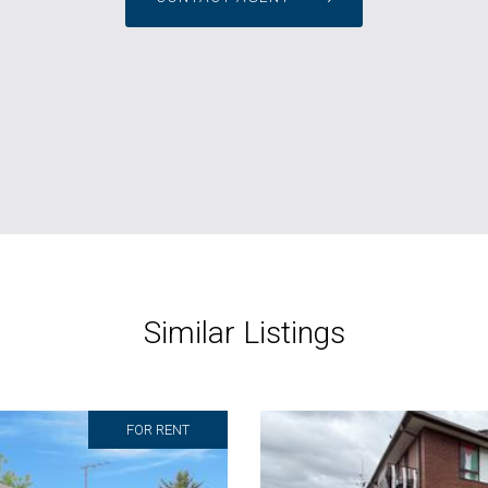
Similar Listings
FOR RENT