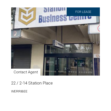
FOR LEASE
Contact Agent
22 / 2-14 Station Place
WERRIBEE