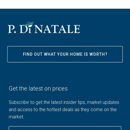
FIND OUT WHAT YOUR HOME IS WORTH?
Get the latest on prices
Subscribe to get the latest insider tips, market updates
and access to the hottest deals as they come on the
market.