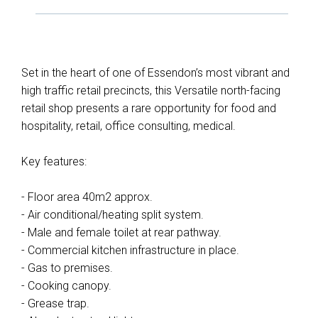
Set in the heart of one of Essendon’s most vibrant and
high traffic retail precincts, this Versatile north-facing
retail shop presents a rare opportunity for food and
hospitality, retail, office consulting, medical.
Key features:
- Floor area 40m2 approx.
- Air conditional/heating split system.
- Male and female toilet at rear pathway.
- Commercial kitchen infrastructure in place.
- Gas to premises.
- Cooking canopy.
- Grease trap.