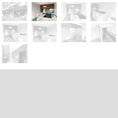
Let!
Contact Agent
PRIME RETAIL OPPORTUNITY -