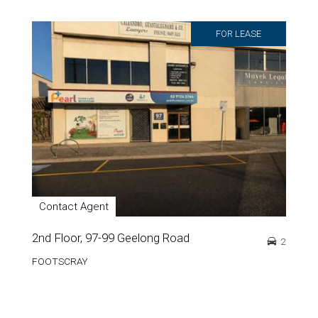
FOR LEASE
Contact Agent
2nd Floor, 97-99 Geelong Road
2
FOOTSCRAY