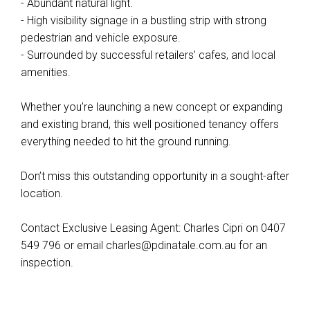
- Abundant natural light.
- High visibility signage in a bustling strip with strong
pedestrian and vehicle exposure.
Leaflet
| Map data ©
OpenStreetMap
contributors
- Surrounded by successful retailers’ cafes, and local
Show Map
amenities.
Whether you’re launching a new concept or expanding
and existing brand, this well positioned tenancy offers
everything needed to hit the ground running.
Don’t miss this outstanding opportunity in a sought-after
location.
Contact Exclusive Leasing Agent: Charles Cipri on 0407
549 796 or email
charles@pdinatale.com.au
for an
inspection.