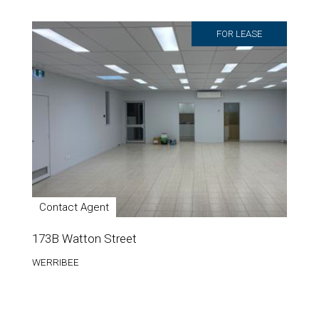
FOR LEASE
Contact Agent
173B Watton Street
WERRIBEE