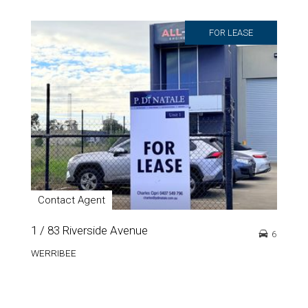
FOR LEASE
Contact Agent
1 / 83 Riverside Avenue
6
WERRIBEE