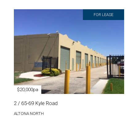
FOR LEASE
$20,000pa
2 / 65-69 Kyle Road
ALTONA NORTH