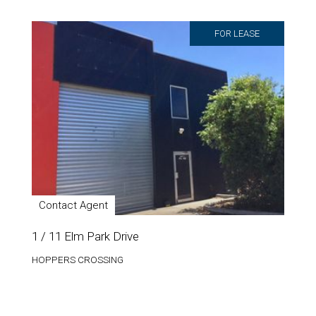
FOR LEASE
Contact Agent
1 / 11 Elm Park Drive
HOPPERS CROSSING