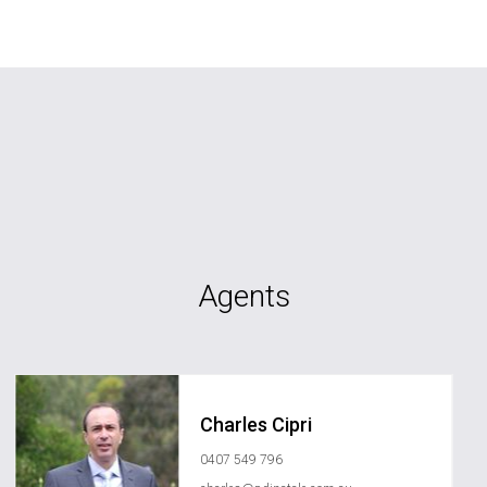
Agents
Charles Cipri
0407 549 796