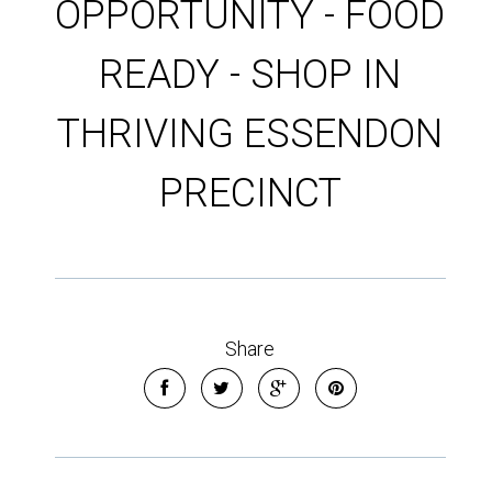
OPPORTUNITY - FOOD
READY - SHOP IN
THRIVING ESSENDON
PRECINCT
Share