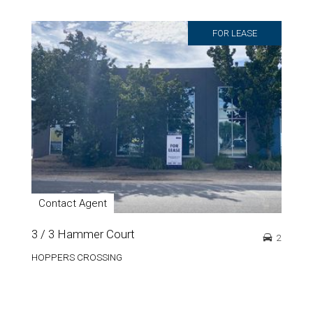
FOR LEASE
Contact Agent
3 / 3 Hammer Court
2
HOPPERS CROSSING