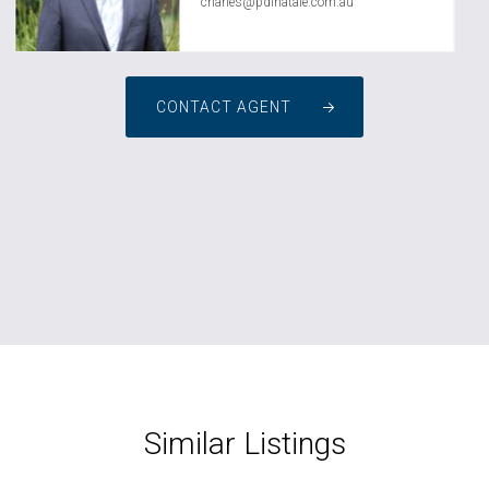
charles@pdinatale.com.au
CONTACT AGENT
Similar Listings