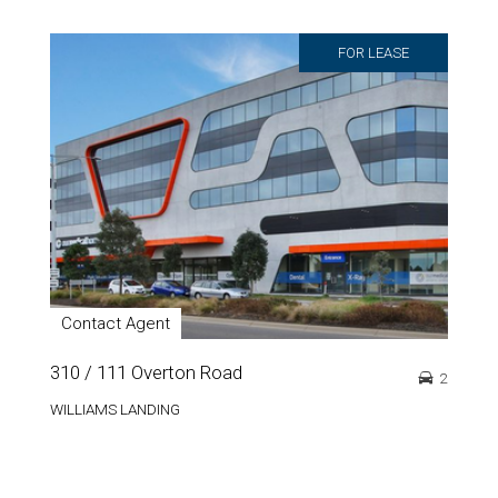
FOR LEASE
Contact Agent
310 / 111 Overton Road
2
WILLIAMS LANDING