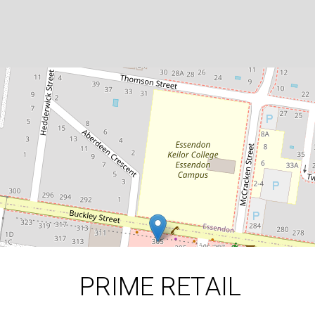
FOOD READY - SHOP IN
THRIVING ESSENDON PRECINCT
305c Buckley Street, Aberfeldie
DOWNLOAD BROCHURE
PRIME RETAIL