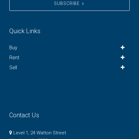
SUBSCRIBE
Quick Links
Buy
Rent
Sell
Contact Us
Level 1, 24 Watton Street