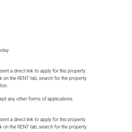
today
ent a direct link to apply for this property.
ick on the RENT tab, search for the property
ton.
ept any other forms of applications.
ent a direct link to apply for this property.
ick on the RENT tab, search for the property