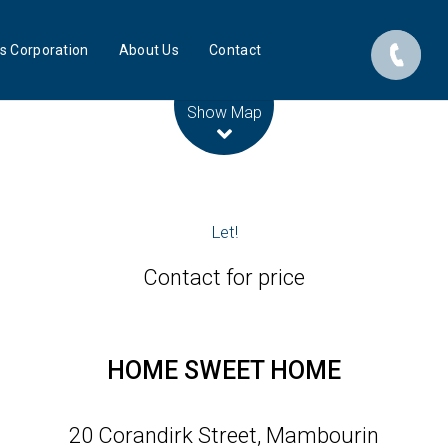
s Corporation
About Us
Contact
Leaflet
| Map data ©
OpenStreetMap
contributors
Show Map
Let!
Contact for price
HOME SWEET HOME
20 Corandirk Street, Mambourin