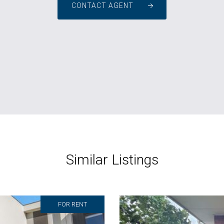
CONTACT AGENT
Similar Listings
FOR RENT