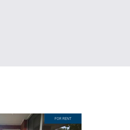
FOR RENT