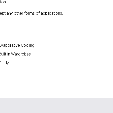
ton.
ept any other forms of applications.
vaporative Cooling
uilt-in Wardrobes
Study