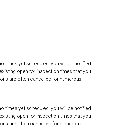
 no times yet scheduled, you will be notified
existing open for inspection times that you
ctions are often cancelled for numerous
 no times yet scheduled, you will be notified
existing open for inspection times that you
ctions are often cancelled for numerous