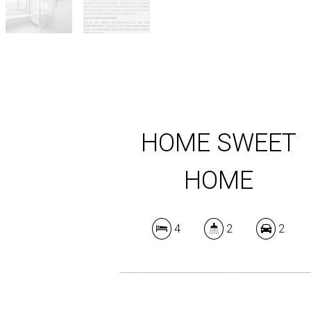
HOME SWEET
HOME
4
2
2