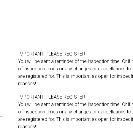
IMPORTANT: PLEASE REGISTER
You will be sent a reminder of the inspection time. Or if
of inspection times or any changes or cancellations to 
are registered for. This is important as open for inspe
reasons!
IMPORTANT: PLEASE REGISTER
You will be sent a reminder of the inspection time. Or if
of inspection times or any changes or cancellations to 
are registered for. This is important as open for inspe
reasons!