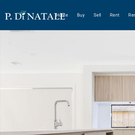
Home
Buy
Sell
Rent
Ren