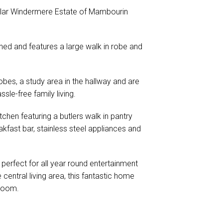
pular Windermere Estate of Mambourin
ned and features a large walk in robe and
obes, a study area in the hallway and are
sle-free family living.
tchen featuring a butlers walk in pantry
kfast bar, stainless steel appliances and
 perfect for all year round entertainment
 central living area, this fantastic home
 room.