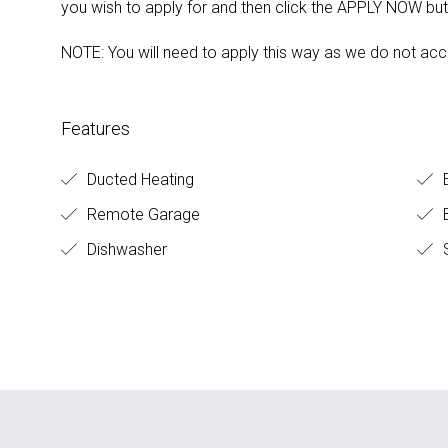
you wish to apply for and then click the APPLY NOW but
NOTE: You will need to apply this way as we do not acc
Features
Ducted Heating
E
Remote Garage
B
Dishwasher