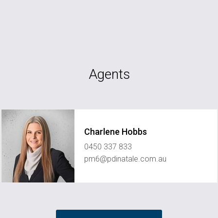
Agents
Charlene Hobbs
0450 337 833
pm6@pdinatale.com.au