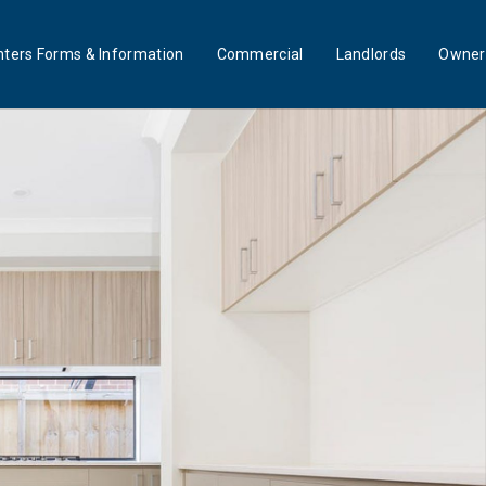
ters Forms & Information
Commercial
Landlords
Owner