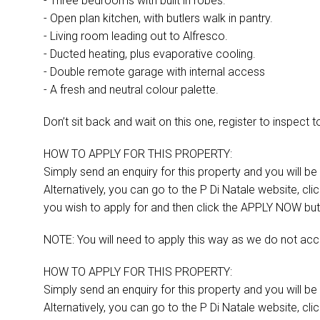
- Three bedrooms with built in robes.
- Open plan kitchen, with butlers walk in pantry.
- Living room leading out to Alfresco.
- Ducted heating, plus evaporative cooling.
- Double remote garage with internal access
- A fresh and neutral colour palette.
Don’t sit back and wait on this one, register to inspect 
HOW TO APPLY FOR THIS PROPERTY:
Simply send an enquiry for this property and you will be s
Alternatively, you can go to the P Di Natale website, cl
you wish to apply for and then click the APPLY NOW but
NOTE: You will need to apply this way as we do not acc
HOW TO APPLY FOR THIS PROPERTY:
Simply send an enquiry for this property and you will be s
Alternatively, you can go to the P Di Natale website, cl