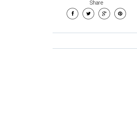
Share