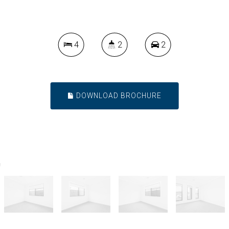
4
2
2
DOWNLOAD BROCHURE