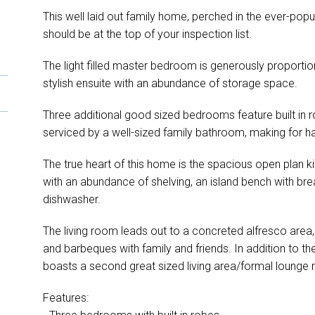
This well laid out family home, perched in the ever-po
should be at the top of your inspection list.
The light filled master bedroom is generously proportio
stylish ensuite with an abundance of storage space.
Three additional good sized bedrooms feature built in r
serviced by a well-sized family bathroom, making for has
The true heart of this home is the spacious open plan ki
with an abundance of shelving, an island bench with brea
dishwasher.
The living room leads out to a concreted alfresco area,
and barbeques with family and friends. In addition to the
boasts a second great sized living area/formal lounge
Features: