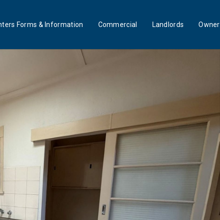
ters Forms & Information
Commercial
Landlords
Owner