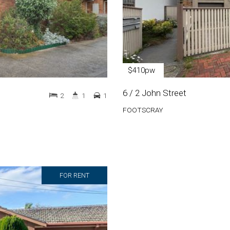
$410pw
6 / 2 John Street
2
1
1
FOOTSCRAY
FOR RENT