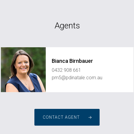
Agents
Bianca Birnbauer
0432 908 661
pm5@pdinatale.com.au
CONTACT AGENT