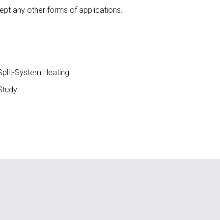
ept any other forms of applications.
plit-System Heating
Study