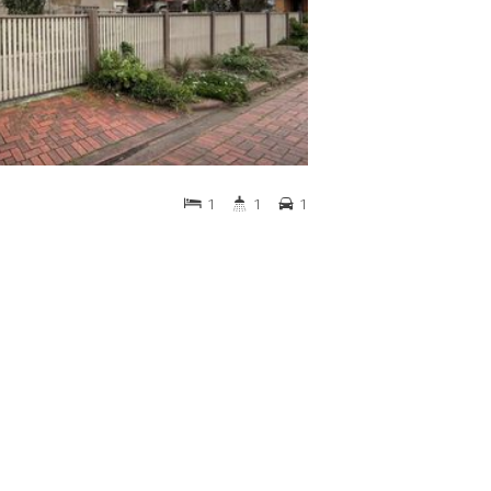
1
1
1