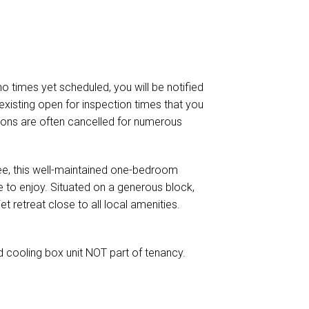
 no times yet scheduled, you will be notified
existing open for inspection times that you
ctions are often cancelled for numerous
bee, this well-maintained one-bedroom
 to enjoy. Situated on a generous block,
et retreat close to all local amenities.
d cooling box unit NOT part of tenancy.