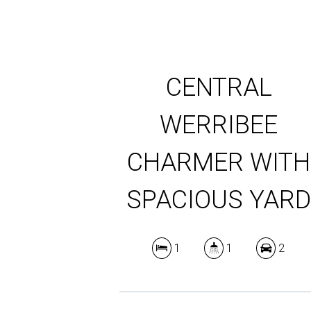
CENTRAL
WERRIBEE
CHARMER WITH
SPACIOUS YAR
1
1
2