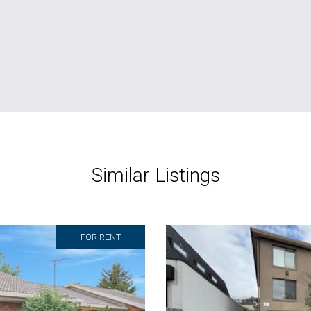
Similar Listings
FOR RENT