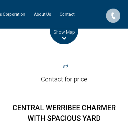
s Corporation
About Us
Contact
Leaflet
| Map data ©
OpenStreetMap
contributors
Show Map
Let!
Contact for price
CENTRAL WERRIBEE CHARMER
WITH SPACIOUS YARD