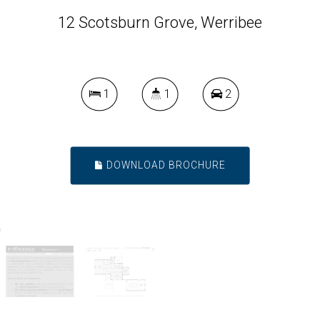
12 Scotsburn Grove, Werribee
1
1
2
DOWNLOAD BROCHURE