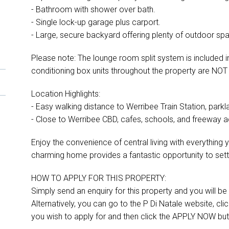
- Bathroom with shower over bath.
- Single lock-up garage plus carport.
- Large, secure backyard offering plenty of outdoor sp
Please note: The lounge room split system is included in
conditioning box units throughout the property are NOT 
Location Highlights:
- Easy walking distance to Werribee Train Station, parkl
- Close to Werribee CBD, cafes, schools, and freeway 
Enjoy the convenience of central living with everythin
charming home provides a fantastic opportunity to set
HOW TO APPLY FOR THIS PROPERTY:
Simply send an enquiry for this property and you will be s
Alternatively, you can go to the P Di Natale website, cl
you wish to apply for and then click the APPLY NOW but