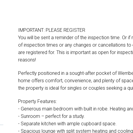
IMPORTANT: PLEASE REGISTER
You will be sent a reminder of the inspection time. Or if
of inspection times or any changes or cancellations to 
are registered for. This is important as open for inspe
reasons!
Perfectly positioned in a sought-after pocket of Werri
home offers comfort, convenience, and plenty of space
D
the property is ideal for singles or couples seeking a qui
Property Features:
- Generous main bedroom with built in robe. Heating an
- Sunroom – perfect for a study.
- Separate kitchen with ample cupboard space.
- Spacious lounge with split system heating and cooling