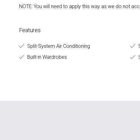
NOTE: You will need to apply this way as we do not acc
Features
Split-System Air Conditioning
S
Built-in Wardrobes