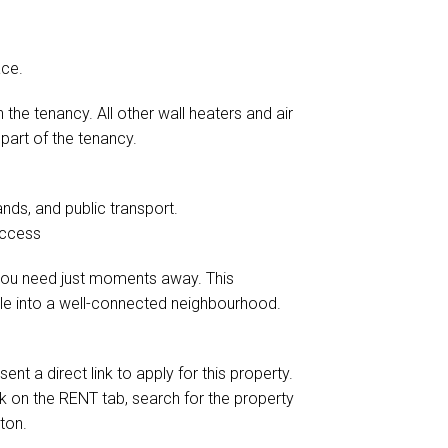
ace.
 the tenancy. All other wall heaters and air
part of the tenancy.
ands, and public transport.
access
g you need just moments away. This
tle into a well-connected neighbourhood.
ent a direct link to apply for this property.
ick on the RENT tab, search for the property
ton.