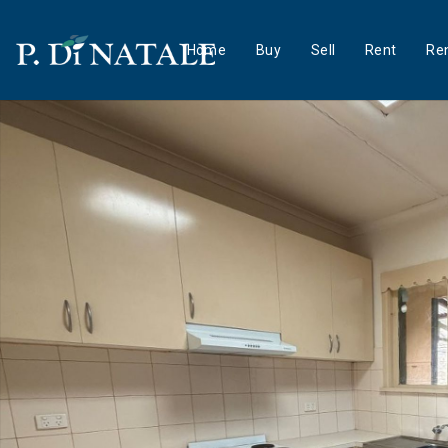
Home
Buy
Sell
Rent
Ren