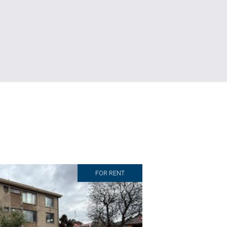
FOR RENT