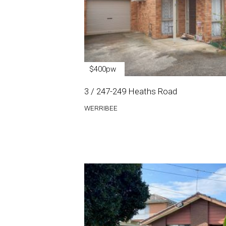
$400pw
3 / 247-249 Heaths Road
WERRIBEE