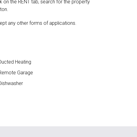
ick on the RENT tab, search for the property
ton.
ept any other forms of applications.
ucted Heating
Remote Garage
ishwasher