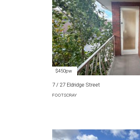
$450pw
7 / 27 Eldridge Street
FOOTSCRAY