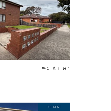
2
1
1
FOR RENT