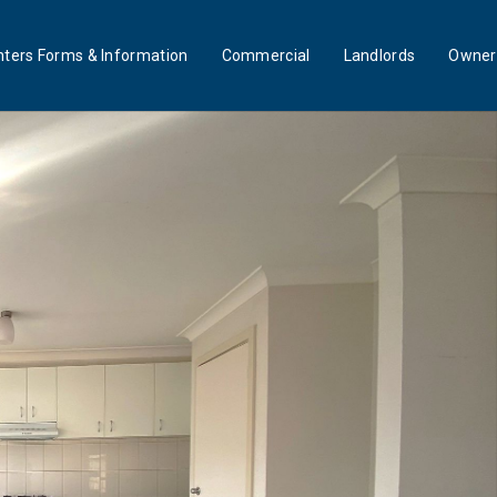
ters Forms & Information
Commercial
Landlords
Owner