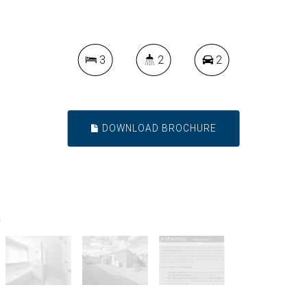
3
2
2
DOWNLOAD BROCHURE