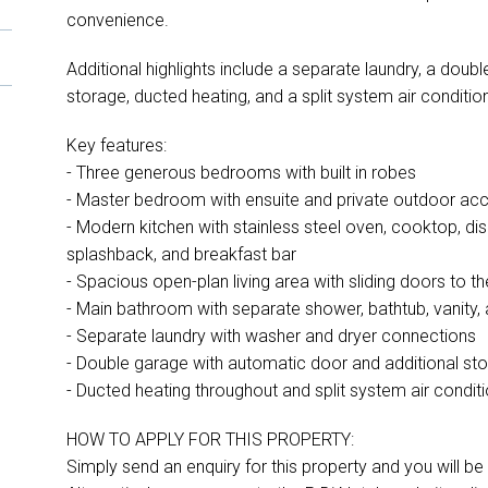
convenience.
Additional highlights include a separate laundry, a dou
storage, ducted heating, and a split system air conditione
Key features:
- Three generous bedrooms with built in robes
- Master bedroom with ensuite and private outdoor ac
- Modern kitchen with stainless steel oven, cooktop, di
splashback, and breakfast bar
- Spacious open-plan living area with sliding doors to t
- Main bathroom with separate shower, bathtub, vanity, a
- Separate laundry with washer and dryer connections
- Double garage with automatic door and additional st
- Ducted heating throughout and split system air conditio
HOW TO APPLY FOR THIS PROPERTY:
Simply send an enquiry for this property and you will be s