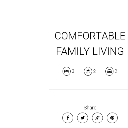
COMFORTABLE
FAMILY LIVING
3
2
2
Share