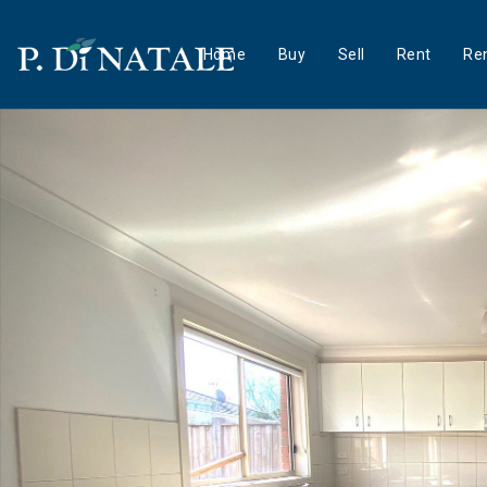
Home
Buy
Sell
Rent
Ren