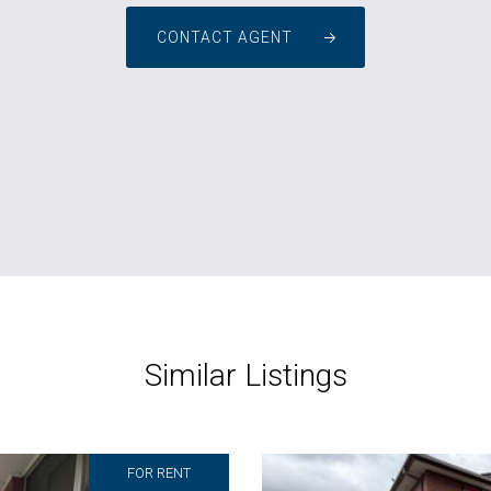
CONTACT AGENT
Similar Listings
FOR RENT