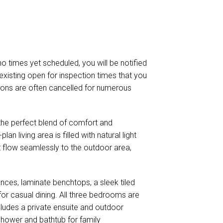
 no times yet scheduled, you will be notified
existing open for inspection times that you
ctions are often cancelled for numerous
the perfect blend of comfort and
an living area is filled with natural light
t flow seamlessly to the outdoor area,
ances, laminate benchtops, a sleek tiled
for casual dining. All three bedrooms are
ncludes a private ensuite and outdoor
hower and bathtub for family