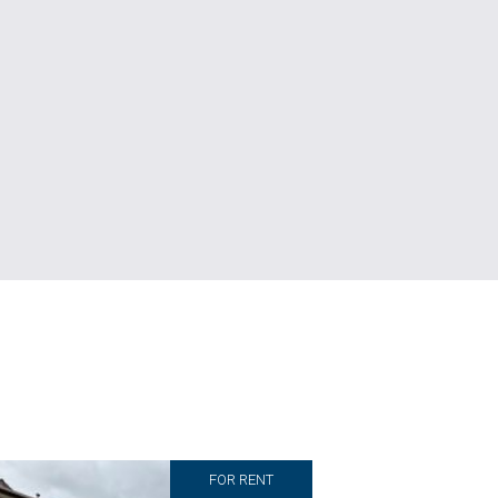
FOR RENT