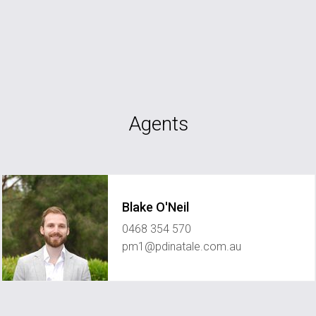
Agents
Blake O'Neil
0468 354 570
pm1@pdinatale.com.au