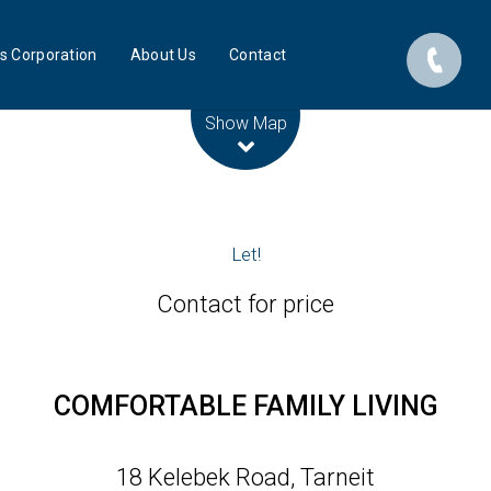
s Corporation
About Us
Contact
Leaflet
| Map data ©
OpenStreetMap
contributors
Show Map
Let!
Contact for price
COMFORTABLE FAMILY LIVING
18 Kelebek Road, Tarneit