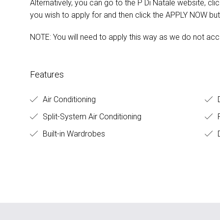
Alternatively, you can go to the P Di Natale website, cl
you wish to apply for and then click the APPLY NOW but
NOTE: You will need to apply this way as we do not acc
Features
Air Conditioning
D
Split-System Air Conditioning
Built-in Wardrobes
D