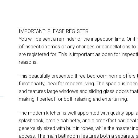
IMPORTANT: PLEASE REGISTER
You will be sent a reminder of the inspection time. Or if
of inspection times or any changes or cancellations to 
are registered for. This is important as open for inspe
reasons!
This beautifully presented three-bedroom home offers 
functionality, ideal for modern living. The spacious open-pl
and features large windows and sliding glass doors tha
making it perfect for both relaxing and entertaining.
The modern kitchen is well-appointed with quality appli
splashback, ample cabinetry, and a breakfast bar ideal 
generously sized with built in robes, while the master i
access. The main bathroom features both a separate s