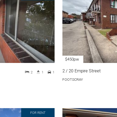
$450pw
2 / 20 Empire Street
2
1
1
FOOTSCRAY
FOR RENT