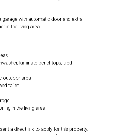
ble garage with automatic door and extra
r in the living area.
cess
shwasher, laminate benchtops, tiled
he outdoor area
nd toilet
orage
ning in the living area
ent a direct link to apply for this property.