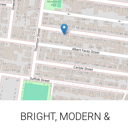
BEDROOM TOWNHOUSE
73B Madden Street, Maidstone
3
2
1
DOWNLOAD BROCHURE
BRIGHT, MODERN &