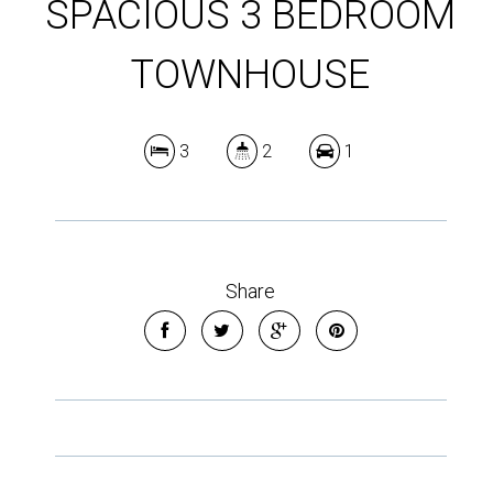
SPACIOUS 3 BEDROOM
TOWNHOUSE
3
2
1
Share