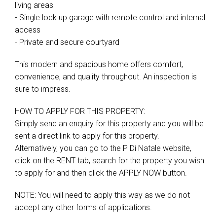
living areas
- Single lock up garage with remote control and internal
access
- Private and secure courtyard
This modern and spacious home offers comfort,
convenience, and quality throughout. An inspection is
sure to impress.
HOW TO APPLY FOR THIS PROPERTY:
Simply send an enquiry for this property and you will be
sent a direct link to apply for this property.
Alternatively, you can go to the P Di Natale website,
click on the RENT tab, search for the property you wish
to apply for and then click the APPLY NOW button.
NOTE: You will need to apply this way as we do not
accept any other forms of applications.