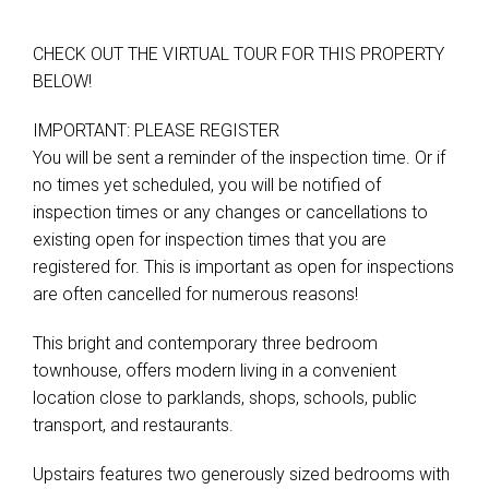
CHECK OUT THE VIRTUAL TOUR FOR THIS PROPERTY
BELOW!
Leaflet
| Map data ©
OpenStreetMap
contributors
Show Map
IMPORTANT: PLEASE REGISTER
You will be sent a reminder of the inspection time. Or if
no times yet scheduled, you will be notified of
inspection times or any changes or cancellations to
existing open for inspection times that you are
registered for. This is important as open for inspections
are often cancelled for numerous reasons!
This bright and contemporary three bedroom
townhouse, offers modern living in a convenient
location close to parklands, shops, schools, public
transport, and restaurants.
Upstairs features two generously sized bedrooms with