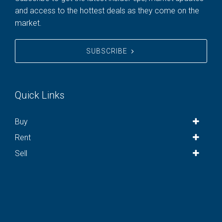
and access to the hottest deals as they come on the
market.
SUBSCRIBE
Quick Links
Buy
Rent
Sell