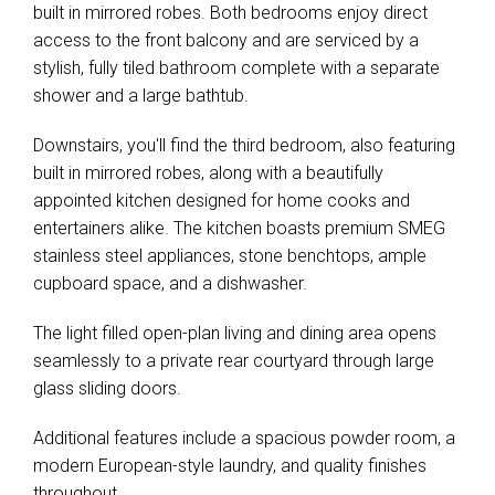
built in mirrored robes. Both bedrooms enjoy direct
access to the front balcony and are serviced by a
stylish, fully tiled bathroom complete with a separate
shower and a large bathtub.
Downstairs, you'll find the third bedroom, also featuring
built in mirrored robes, along with a beautifully
appointed kitchen designed for home cooks and
entertainers alike. The kitchen boasts premium SMEG
stainless steel appliances, stone benchtops, ample
cupboard space, and a dishwasher.
The light filled open-plan living and dining area opens
seamlessly to a private rear courtyard through large
glass sliding doors.
Additional features include a spacious powder room, a
modern European-style laundry, and quality finishes
throughout.