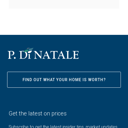
FIND OUT WHAT YOUR HOME IS WORTH?
Get the latest on prices
Subscribe to get the latest insider tips, market updates