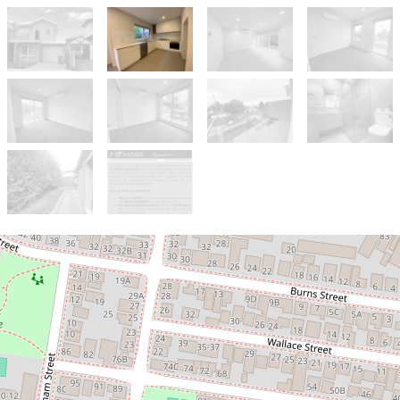
Let!
Contact for price
BRIGHT, MODERN & SPACIOUS 3