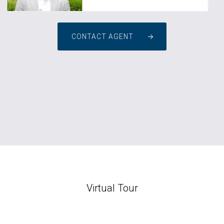
CONTACT AGENT
Virtual Tour