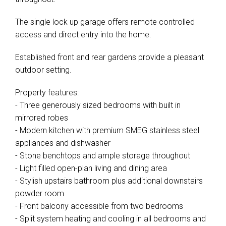
The single lock up garage offers remote controlled
access and direct entry into the home.
Established front and rear gardens provide a pleasant
outdoor setting.
Property features:
- Three generously sized bedrooms with built in
mirrored robes
- Modern kitchen with premium SMEG stainless steel
appliances and dishwasher
- Stone benchtops and ample storage throughout
- Light filled open-plan living and dining area
- Stylish upstairs bathroom plus additional downstairs
powder room
- Front balcony accessible from two bedrooms
- Split system heating and cooling in all bedrooms and