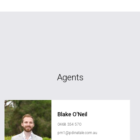
Agents
Blake O'Neil
0468 354 570
pm1@pdinatale.com.au