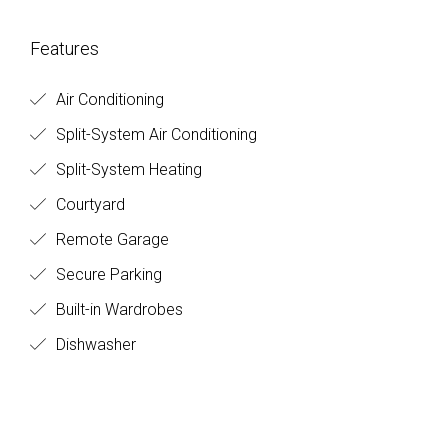
Features
Air Conditioning
Split-System Air Conditioning
Split-System Heating
Courtyard
Remote Garage
Secure Parking
Built-in Wardrobes
Dishwasher