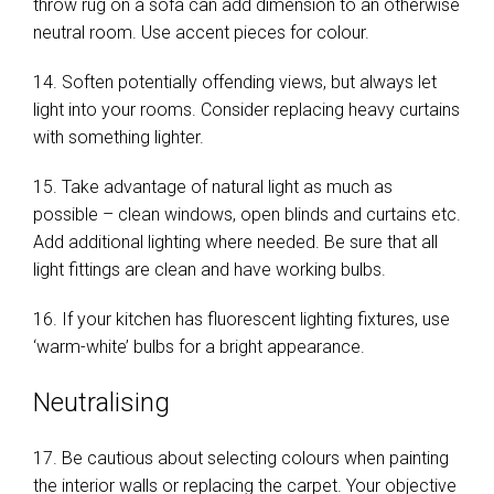
throw rug on a sofa can add dimension to an otherwise
neutral room. Use accent pieces for colour.
14. Soften potentially offending views, but always let
light into your rooms. Consider replacing heavy curtains
with something lighter.
15. Take advantage of natural light as much as
possible – clean windows, open blinds and curtains etc.
Add additional lighting where needed. Be sure that all
light fittings are clean and have working bulbs.
16. If your kitchen has fluorescent lighting fixtures, use
‘warm-white’ bulbs for a bright appearance.
Neutralising
17. Be cautious about selecting colours when painting
the interior walls or replacing the carpet. Your objective