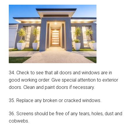
34. Check to see that all doors and windows are in
good working order. Give special attention to exterior
doors. Clean and paint doors if necessary.
35. Replace any broken or cracked windows.
36. Screens should be free of any tears, holes, dust and
cobwebs.