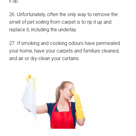
it up.
26. Unfortunately, often the only way to remove the
smell of pet soiling from carpet is to rip it up and
replace it, including the underlay.
27. If smoking and cooking odours have permeated
your home, have your carpets and furniture cleaned,
and air or dry-clean your curtains.