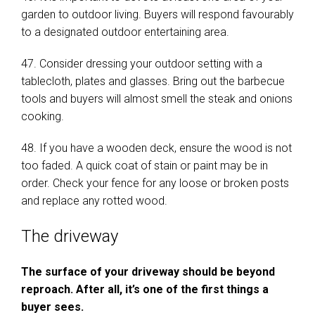
garden to outdoor living. Buyers will respond favourably
to a designated outdoor entertaining area.
47. Consider dressing your outdoor setting with a
tablecloth, plates and glasses. Bring out the barbecue
tools and buyers will almost smell the steak and onions
cooking.
48. If you have a wooden deck, ensure the wood is not
too faded. A quick coat of stain or paint may be in
order. Check your fence for any loose or broken posts
and replace any rotted wood.
The driveway
The surface of your driveway should be beyond
reproach. After all, it’s one of the first things a
buyer sees.