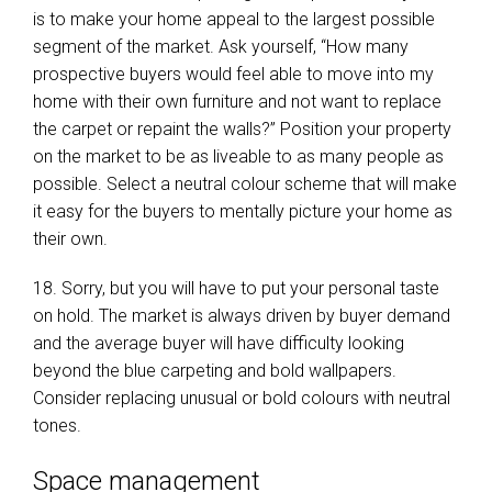
is to make your home appeal to the largest possible
segment of the market. Ask yourself, “How many
prospective buyers would feel able to move into my
home with their own furniture and not want to replace
the carpet or repaint the walls?” Position your property
on the market to be as liveable to as many people as
possible. Select a neutral colour scheme that will make
it easy for the buyers to mentally picture your home as
their own.
18. Sorry, but you will have to put your personal taste
on hold. The market is always driven by buyer demand
and the average buyer will have difficulty looking
beyond the blue carpeting and bold wallpapers.
Consider replacing unusual or bold colours with neutral
tones.
Space management