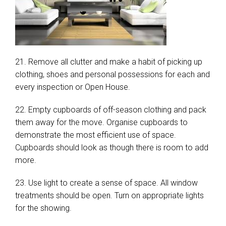
21. Remove all clutter and make a habit of picking up
clothing, shoes and personal possessions for each and
every inspection or Open House.
22. Empty cupboards of off-season clothing and pack
them away for the move. Organise cupboards to
demonstrate the most efficient use of space.
Cupboards should look as though there is room to add
more.
23. Use light to create a sense of space. All window
treatments should be open. Turn on appropriate lights
for the showing.