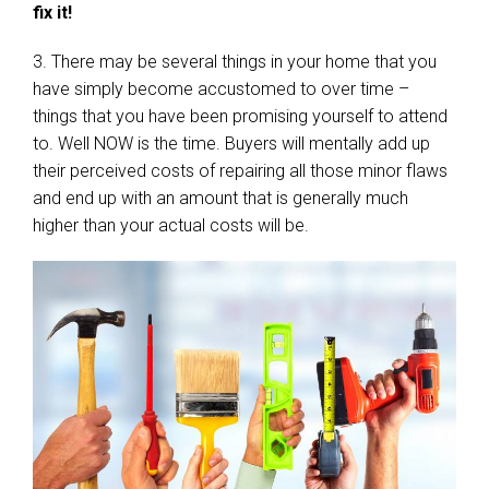
fix it!
3. There may be several things in your home that you
have simply become accustomed to over time –
things that you have been promising yourself to attend
to. Well NOW is the time. Buyers will mentally add up
their perceived costs of repairing all those minor flaws
and end up with an amount that is generally much
higher than your actual costs will be.