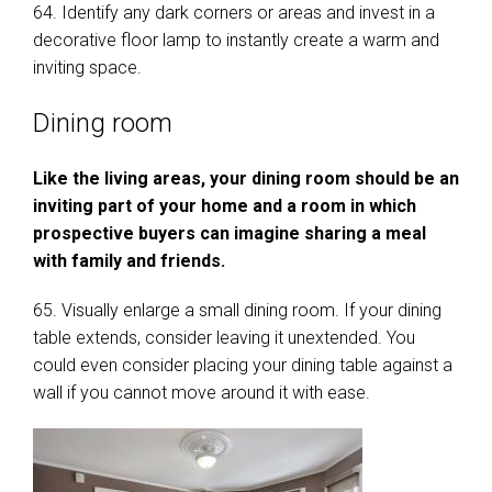
64. Identify any dark corners or areas and invest in a
decorative floor lamp to instantly create a warm and
inviting space.
Dining room
Like the living areas, your dining room should be an
inviting part of your home and a room in which
prospective buyers can imagine sharing a meal
with family and friends.
65. Visually enlarge a small dining room. If your dining
table extends, consider leaving it unextended. You
could even consider placing your dining table against a
wall if you cannot move around it with ease.