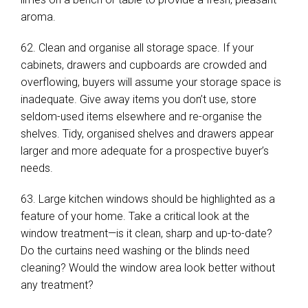
aroma.
62. Clean and organise all storage space. If your
cabinets, drawers and cupboards are crowded and
overflowing, buyers will assume your storage space is
inadequate. Give away items you don’t use, store
seldom-used items elsewhere and re-organise the
shelves. Tidy, organised shelves and drawers appear
larger and more adequate for a prospective buyer’s
needs.
63. Large kitchen windows should be highlighted as a
feature of your home. Take a critical look at the
window treatment—is it clean, sharp and up-to-date?
Do the curtains need washing or the blinds need
cleaning? Would the window area look better without
any treatment?