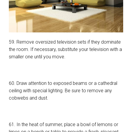
59. Remove oversized television sets if they dominate
the room. If necessary, substitute your television with a
smaller one until you move.
60. Draw attention to exposed beams or a cathedral
ceiling with special lighting. Be sure to remove any
cobwebs and dust.
61. In the heat of summer, place a bowl of lemons or
limes on a bench or table to provide a fresh, pleasant