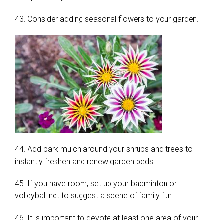
43. Consider adding seasonal flowers to your garden.
44. Add bark mulch around your shrubs and trees to
instantly freshen and renew garden beds.
45. If you have room, set up your badminton or
volleyball net to suggest a scene of family fun.
46. It is important to devote at least one area of your