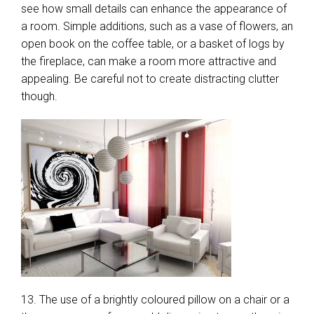
see how small details can enhance the appearance of
a room. Simple additions, such as a vase of flowers, an
open book on the coffee table, or a basket of logs by
the fireplace, can make a room more attractive and
appealing. Be careful not to create distracting clutter
though.
13. The use of a brightly coloured pillow on a chair or a