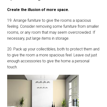
Create the illusion of more space.
19. Arrange furniture to give the rooms a spacious
feeling. Consider removing some furniture from smaller
rooms, or any room that may seem overcrowded. If
necessary, put large items in storage.
20. Pack up your collectibles, both to protect them and
to give the room a more spacious feel. Leave out just
enough accessories to give the home a personal
touch.