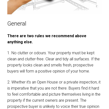
General
There are two rules we recommend above
anything else.
1. No clutter or odours. Your property must be kept
clean and clutter-free. Clear and tidy all surfaces. If the
property looks clean and smells fresh, prospective
buyers will form a positive opinion of your home.
2. Whether it’s an Open House or a private inspection, it
is imperative that you are not there. Buyers find it hard
to feel comfortable and picture themselves living in the
property if the current owners are present. The
prospective buyer is unlikely to voice their true opinion