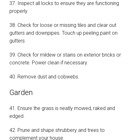
37. Inspect all locks to ensure they are functioning
properly.
38. Check for loose or missing tiles and clear out
gutters and downpipes. Touch up peeling paint on
gutters.
39. Check for mildew or stains on exterior bricks or
concrete. Power clean if necessary.
40. Remove dust and cobwebs.
Garden
41. Ensure the grass is neatly mowed, raked and
edged.
42. Prune and shape shrubbery and trees to
complement your house.