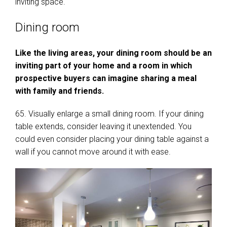
inviting space.
Dining room
Like the living areas, your dining room should be an
inviting part of your home and a room in which
prospective buyers can imagine sharing a meal
with family and friends.
65. Visually enlarge a small dining room. If your dining
table extends, consider leaving it unextended. You
could even consider placing your dining table against a
wall if you cannot move around it with ease.