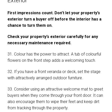
Exterior
First impressions count. Don’t let your property’s
exterior turn a buyer off before the interior has a
chance to turn them on.
Check your property’s exterior carefully for any
necessary maintenance required.
31. Colour has the power to attract. A tub of colourful
flowers on the front step adds a welcoming touch.
32. If you have a front veranda or deck, set the stage
with attractively arranged outdoor furniture.
33. Consider using an attractive welcome mat to greet
buyers when they come through your front door. It can
also encourage them to wipe their feet and keep dirt
from tracking through the property.