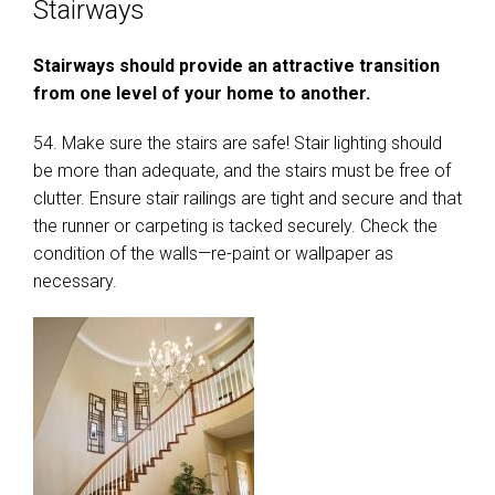
Stairways
Stairways should provide an attractive transition
from one level of your home to another.
54. Make sure the stairs are safe! Stair lighting should
be more than adequate, and the stairs must be free of
clutter. Ensure stair railings are tight and secure and that
the runner or carpeting is tacked securely. Check the
condition of the walls—re-paint or wallpaper as
necessary.