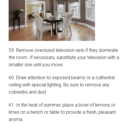
59. Remove oversized television sets if they dominate
the room. If necessary, substitute your television with a
smaller one until you move.
60. Draw attention to exposed beams or a cathedral
ceiling with special lighting. Be sure to remove any
cobwebs and dust.
61. In the heat of summer, place a bowl of lemons or
limes on a bench or table to provide a fresh, pleasant
aroma.