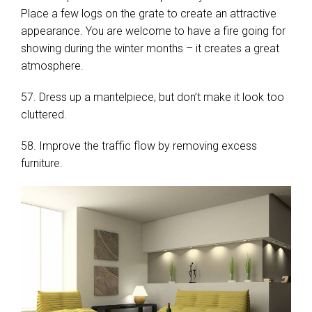
Place a few logs on the grate to create an attractive
appearance. You are welcome to have a fire going for
showing during the winter months – it creates a great
atmosphere.
57. Dress up a mantelpiece, but don’t make it look too
cluttered.
58. Improve the traffic flow by removing excess
furniture.