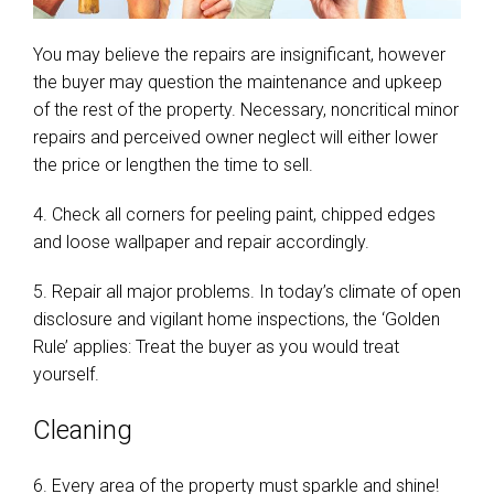
You may believe the repairs are insignificant, however
the buyer may question the maintenance and upkeep
of the rest of the property. Necessary, noncritical minor
repairs and perceived owner neglect will either lower
the price or lengthen the time to sell.
4. Check all corners for peeling paint, chipped edges
and loose wallpaper and repair accordingly.
5. Repair all major problems. In today’s climate of open
disclosure and vigilant home inspections, the ‘Golden
Rule’ applies: Treat the buyer as you would treat
yourself.
Cleaning
6. Every area of the property must sparkle and shine!