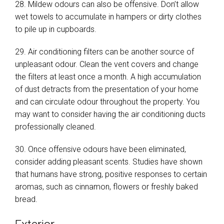
28. Mildew odours can also be offensive. Don’t allow
wet towels to accumulate in hampers or dirty clothes
to pile up in cupboards.
29. Air conditioning filters can be another source of
unpleasant odour. Clean the vent covers and change
the filters at least once a month. A high accumulation
of dust detracts from the presentation of your home
and can circulate odour throughout the property. You
may want to consider having the air conditioning ducts
professionally cleaned.
30. Once offensive odours have been eliminated,
consider adding pleasant scents. Studies have shown
that humans have strong, positive responses to certain
aromas, such as cinnamon, flowers or freshly baked
bread.