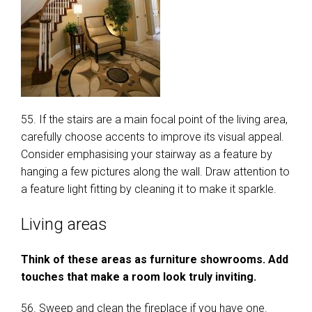
55. If the stairs are a main focal point of the living area,
carefully choose accents to improve its visual appeal.
Consider emphasising your stairway as a feature by
hanging a few pictures along the wall. Draw attention to
a feature light fitting by cleaning it to make it sparkle.
Living areas
Think of these areas as furniture showrooms. Add
touches that make a room look truly inviting.
56. Sweep and clean the fireplace if you have one.