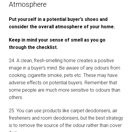
Atmosphere
Put yourself in a potential buyer’s shoes and
consider the overall atmosphere of your home.
Keep in mind your sense of smell as you go
through the checklist.
24. A clean, fresh-smelling home creates a positive
image in a buyer’s mind. Be aware of any odours from
cooking, cigarette smoke, pets etc. These may have
adverse effects on potential buyers. Remember that
some people are much more sensitive to odours than
others.
25. You can use products like carpet deodorisers, air
fresheners and room deodorisers, but the best strategy
is to remove the source of the odour rather than cover