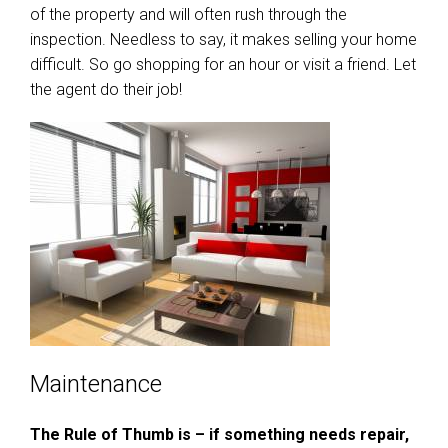
of the property and will often rush through the
inspection. Needless to say, it makes selling your home
difficult. So go shopping for an hour or visit a friend. Let
the agent do their job!
Maintenance
The Rule of Thumb is – if something needs repair,