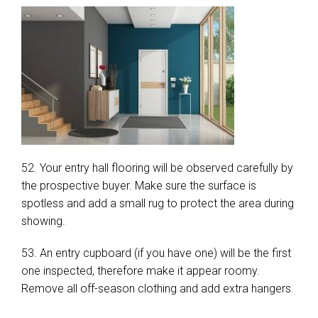
52. Your entry hall flooring will be observed carefully by
the prospective buyer. Make sure the surface is
spotless and add a small rug to protect the area during
showing.
53. An entry cupboard (if you have one) will be the first
one inspected, therefore make it appear roomy.
Remove all off-season clothing and add extra hangers.