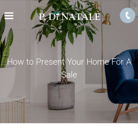
How to Present Your Home For A
Sale