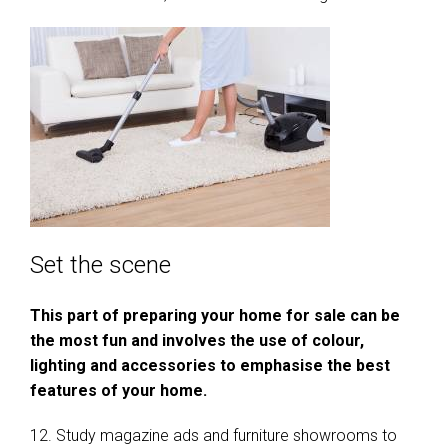
Set the scene
This part of preparing your home for sale can be
the most fun and involves the use of colour,
lighting and accessories to emphasise the best
features of your home.
12. Study magazine ads and furniture showrooms to