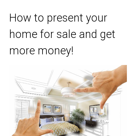
How to present your
home for sale and get
more money!