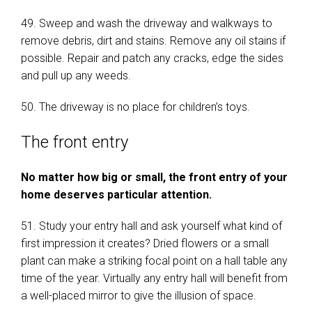
49. Sweep and wash the driveway and walkways to
remove debris, dirt and stains. Remove any oil stains if
possible. Repair and patch any cracks, edge the sides
and pull up any weeds.
50. The driveway is no place for children’s toys.
The front entry
No matter how big or small, the front entry of your
home deserves particular attention.
51. Study your entry hall and ask yourself what kind of
first impression it creates? Dried flowers or a small
plant can make a striking focal point on a hall table any
time of the year. Virtually any entry hall will benefit from
a well-placed mirror to give the illusion of space.