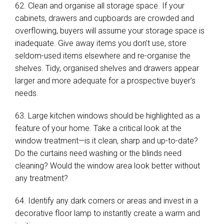
62. Clean and organise all storage space. If your
cabinets, drawers and cupboards are crowded and
overflowing, buyers will assume your storage space is
inadequate. Give away items you don’t use, store
seldom-used items elsewhere and re-organise the
shelves. Tidy, organised shelves and drawers appear
larger and more adequate for a prospective buyer’s
needs.
63. Large kitchen windows should be highlighted as a
feature of your home. Take a critical look at the
window treatment—is it clean, sharp and up-to-date?
Do the curtains need washing or the blinds need
cleaning? Would the window area look better without
any treatment?
64. Identify any dark corners or areas and invest in a
decorative floor lamp to instantly create a warm and