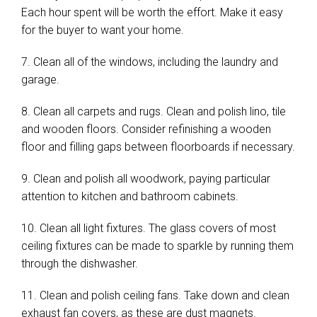
Each hour spent will be worth the effort. Make it easy
for the buyer to want your home.
7. Clean all of the windows, including the laundry and
garage.
8. Clean all carpets and rugs. Clean and polish lino, tile
and wooden floors. Consider refinishing a wooden
floor and filling gaps between floorboards if necessary.
9. Clean and polish all woodwork, paying particular
attention to kitchen and bathroom cabinets.
10. Clean all light fixtures. The glass covers of most
ceiling fixtures can be made to sparkle by running them
through the dishwasher.
11. Clean and polish ceiling fans. Take down and clean
exhaust fan covers, as these are dust magnets.