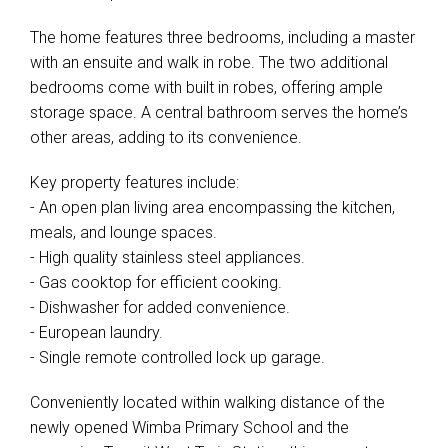
The home features three bedrooms, including a master
with an ensuite and walk in robe. The two additional
bedrooms come with built in robes, offering ample
storage space. A central bathroom serves the home’s
other areas, adding to its convenience.
Key property features include:
- An open plan living area encompassing the kitchen,
meals, and lounge spaces.
- High quality stainless steel appliances.
- Gas cooktop for efficient cooking.
- Dishwasher for added convenience.
Leaflet
| Map data ©
OpenStreetMap
contributors
- European laundry.
Show Map
- Single remote controlled lock up garage.
Conveniently located within walking distance of the
newly opened Wimba Primary School and the