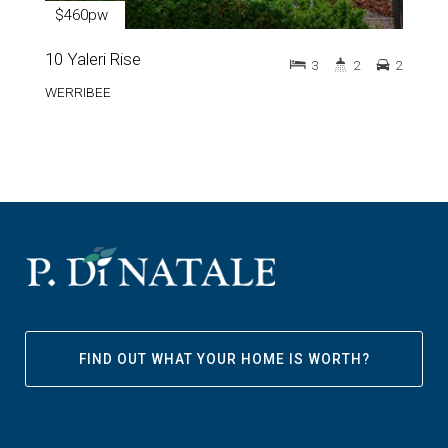
$460pw
10 Yaleri Rise
3
2
2
WERRIBEE
FIND OUT WHAT YOUR HOME IS WORTH?