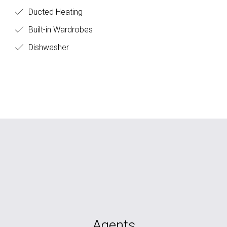
Ducted Heating
Built-in Wardrobes
Dishwasher
Agents