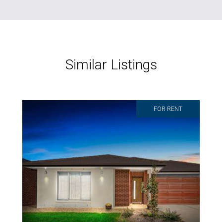
Similar Listings
FOR RENT