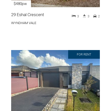
$480pw
29 Eshal Crescent
3
3
2
WYNDHAM VALE
FOR RENT