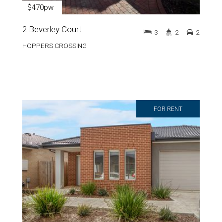
$470pw
2 Beverley Court
3
2
2
HOPPERS CROSSING
FOR RENT