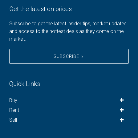
Get the latest on prices
Subscribe to get the latest insider tips, market updates
and access to the hottest deals as they come on the
market.
SUBSCRIBE
Quick Links
Buy
Rent
Sell