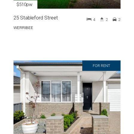
$510pw
25 Stableford Street
4
2
2
WERRIBEE
FOR RENT