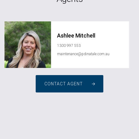
Ashlee Mitchell
1300 997 553
maintenance@pdinatale.com.au
CONTACT AGENT