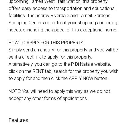
upcoming Tarneit West Train Station, this property
offers easy access to transportation and educational
facilities. The nearby Riverdale and Tarneit Gardens
Shopping Centers cater to all your shopping and dining
needs, enhancing the appeal of this exceptional home.
HOW TO APPLY FOR THIS PROPERTY:
Simply send an enquiry for this property and you will be
sent a direct link to apply for this property.
Alternatively, you can go to the P Di Natale website,
click on the RENT tab, search for the property you wish
to apply for and then click the APPLY NOW button.
NOTE: You will need to apply this way as we do not
accept any other forms of applications.
Features