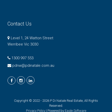
Contact Us
Level 1, 24 Watton Street
Werribee Vic 3030
1300 997 553
pdnw@pdinatale.com.au
Copyright © 2022 - 2026 P Di Natale Real Estate, All Rights
Reserved.
Privacy Policy
| Powered by
Eagle Software