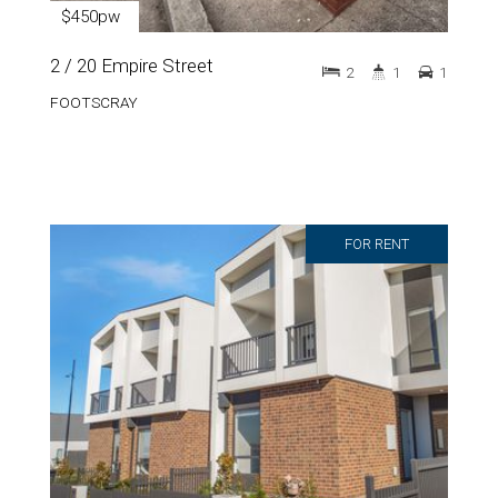
$450pw
2 / 20 Empire Street
2
1
1
FOOTSCRAY
FOR RENT