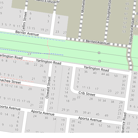
Contact for price
BRAND NEW 3 BEDROOM HOME
6 Primary Road, Tarneit
3
2
1
DOWNLOAD BROCHURE