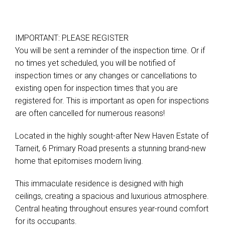
IMPORTANT: PLEASE REGISTER
You will be sent a reminder of the inspection time. Or if
no times yet scheduled, you will be notified of
inspection times or any changes or cancellations to
existing open for inspection times that you are
registered for. This is important as open for inspections
are often cancelled for numerous reasons!
Located in the highly sought-after New Haven Estate of
Tarneit, 6 Primary Road presents a stunning brand-new
home that epitomises modern living.
This immaculate residence is designed with high
ceilings, creating a spacious and luxurious atmosphere.
Central heating throughout ensures year-round comfort
for its occupants.