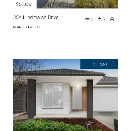
$550pw
35A Hindmarsh Drive
3
2
1
MANOR LAKES
FOR RENT