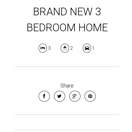
BRAND NEW 3
BEDROOM HOME
3
2
1
Share