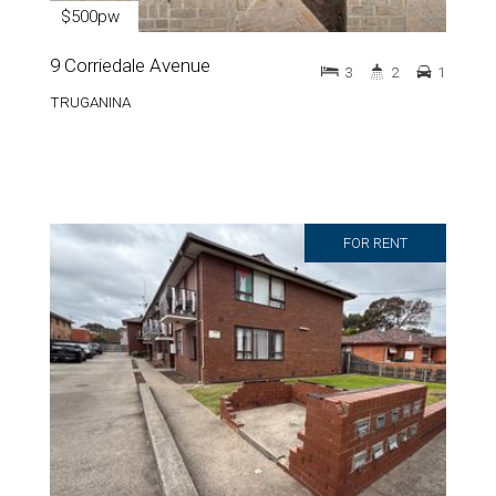
$500pw
9 Corriedale Avenue
3
2
1
TRUGANINA
FOR RENT