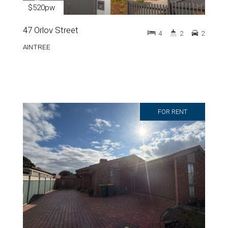
$520pw
47 Orlov Street
4
2
2
AINTREE
FOR RENT