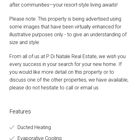
after communities—your resort-style living awaits!
Please note: This property is being advertised using
some images that have been virtually enhanced for
illustrative purposes only - to give an understanding of
size and style.
From all of us at P Di Natale Real Estate, we wish you
every success in your search for your new home. If
you would like more detail on this property or to
discuss one of the other properties, we have available,
please do not hesitate to call or email us.
Features
Ducted Heating
Evaporative Cooling