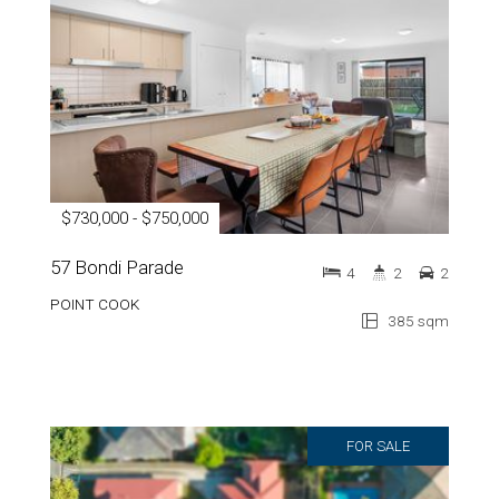
$730,000 - $750,000
57 Bondi Parade
4
2
2
POINT COOK
385 sqm
FOR SALE