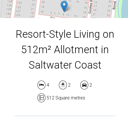
DOWNLOAD BROCHURE
Resort-Style Living on
512m² Allotment in
Saltwater Coast
4
2
2
512 Square metres