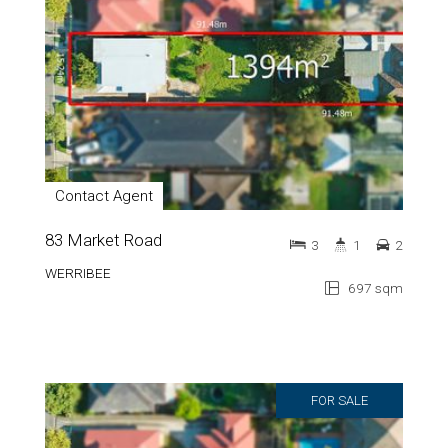
Contact Agent
83 Market Road
3
1
2
WERRIBEE
697 sqm
FOR SALE