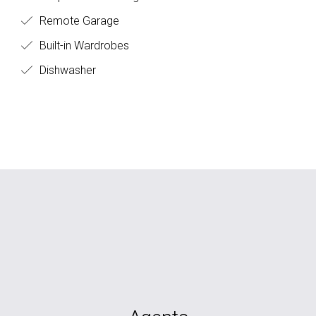
Remote Garage
Built-in Wardrobes
Dishwasher