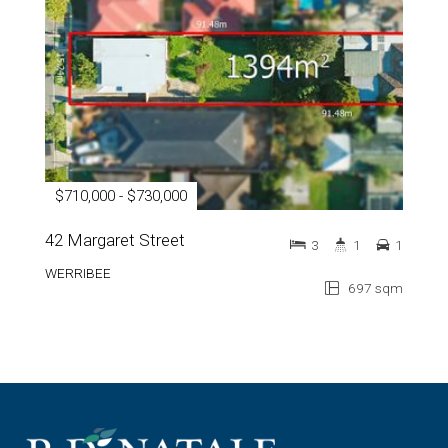
$710,000 - $730,000
42 Margaret Street
3
1
1
WERRIBEE
697 sqm