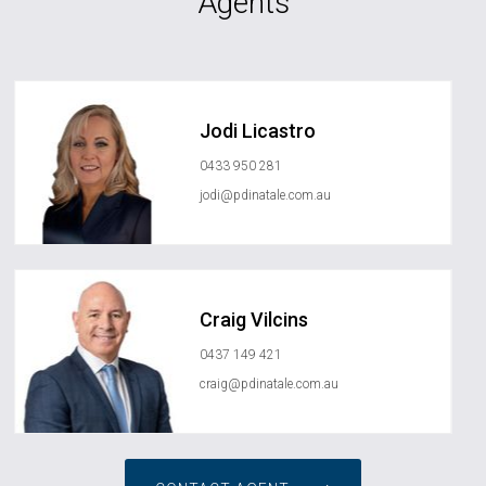
Agents
Jodi Licastro
0433 950 281
jodi@pdinatale.com.au
Craig Vilcins
0437 149 421
craig@pdinatale.com.au