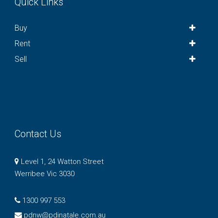
Quick Links
Buy
Rent
Sell
Contact Us
Level 1, 24 Watton Street
Werribee Vic 3030
1300 997 553
pdnw@pdinatale.com.au