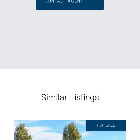
CONTACT AGENT
Similar Listings
FOR SALE