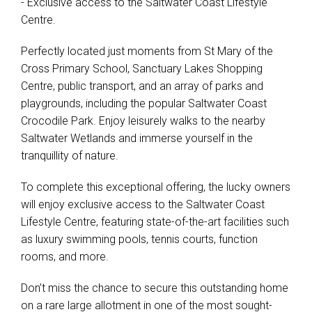
- Exclusive access to the Saltwater Coast Lifestyle
Centre.
Perfectly located just moments from St Mary of the
Cross Primary School, Sanctuary Lakes Shopping
Centre, public transport, and an array of parks and
playgrounds, including the popular Saltwater Coast
Crocodile Park. Enjoy leisurely walks to the nearby
Saltwater Wetlands and immerse yourself in the
tranquillity of nature.
To complete this exceptional offering, the lucky owners
will enjoy exclusive access to the Saltwater Coast
Lifestyle Centre, featuring state-of-the-art facilities such
as luxury swimming pools, tennis courts, function
rooms, and more.
Don’t miss the chance to secure this outstanding home
on a rare large allotment in one of the most sought-