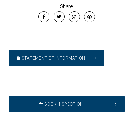
Share
STATEMENT OF INFORMATION
BOOK INSPECTION