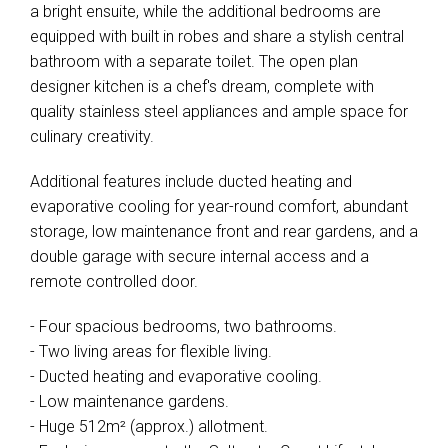
a bright ensuite, while the additional bedrooms are
equipped with built in robes and share a stylish central
bathroom with a separate toilet. The open plan
designer kitchen is a chef's dream, complete with
quality stainless steel appliances and ample space for
culinary creativity.
Additional features include ducted heating and
evaporative cooling for year-round comfort, abundant
storage, low maintenance front and rear gardens, and a
double garage with secure internal access and a
remote controlled door.
- Four spacious bedrooms, two bathrooms.
- Two living areas for flexible living.
- Ducted heating and evaporative cooling.
- Low maintenance gardens.
- Huge 512m² (approx.) allotment.