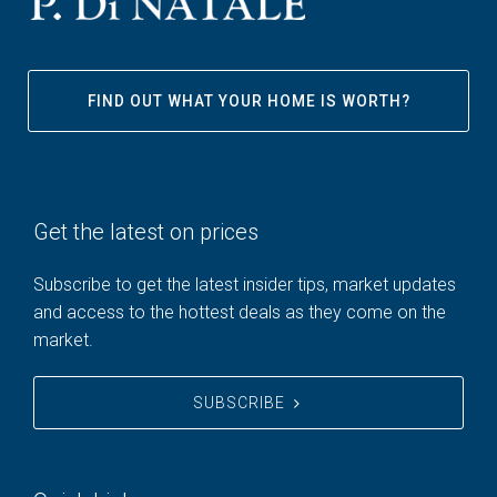
FIND OUT WHAT YOUR HOME IS WORTH?
Get the latest on prices
Subscribe to get the latest insider tips, market updates
and access to the hottest deals as they come on the
market.
SUBSCRIBE