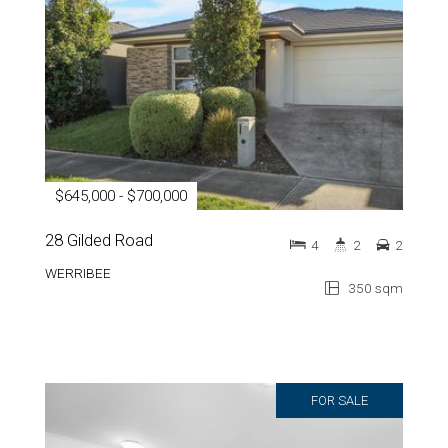
$645,000 - $700,000
28 Gilded Road
4
2
2
WERRIBEE
350 sqm
FOR SALE