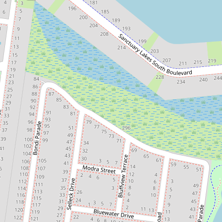
Sold!
Contact for price
Resort-Style Living on 512m²
Allotment in Saltwater Coast
9 Ostend Crescent, Point Cook
4
2
2
512 Square metres