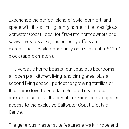
Experience the perfect blend of style, comfort, and
space with this stunning family home in the prestigious
Saltwater Coast. Ideal for first-time homeowners and
savvy investors alike, this property offers an
exceptional lifestyle opportunity on a substantial 512m²
block (approximately).
Leaflet
| Map data ©
OpenStreetMap
contributors
Show Map
This versatile home boasts four spacious bedrooms,
an open plan kitchen, living, and dining area, plus a
second living space—perfect for growing families or
those who love to entertain. Situated near shops,
parks, and schools, this beautiful residence also grants
access to the exclusive Saltwater Coast Lifestyle
Centre.
The generous master suite features a walk in robe and