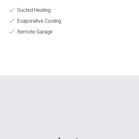
Ducted Heating
Evaporative Cooling
Remote Garage