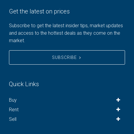
Get the latest on prices
Subscribe to get the latest insider tips, market updates
and access to the hottest deals as they come on the
market.
SUBSCRIBE
Quick Links
Buy
Rent
Sell