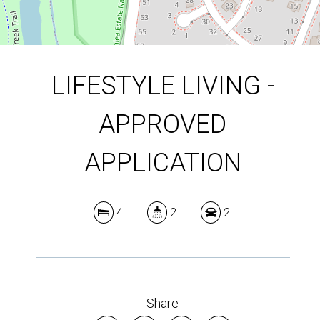
LIFESTYLE LIVING -
APPROVED
APPLICATION
4
2
2
Share