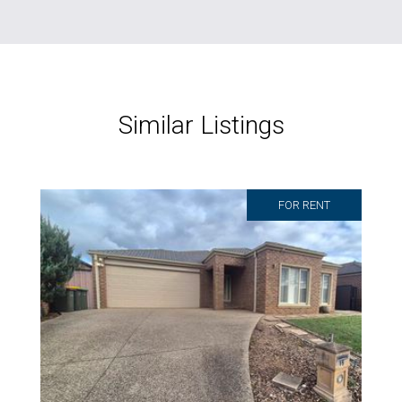
Similar Listings
FOR RENT