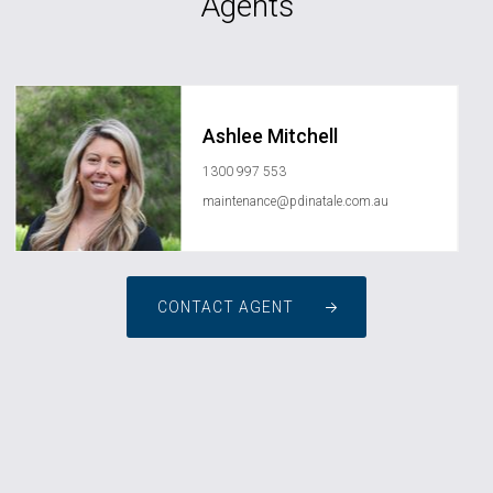
Agents
Ashlee Mitchell
1300 997 553
maintenance@pdinatale.com.au
CONTACT AGENT