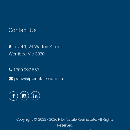
Contact Us
Level 1, 24 Watton Street
Werribee Vic 3030
1300 997 553
pdnw@pdinatale.com.au
Copyright © 2022 - 2026 P Di Natale Real Estate, All Rights
Reserved.