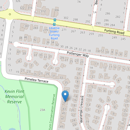
Let!
Contact for price
LIFESTYLE LIVING - APPROVED
APPLICATION
41 Pimelea Terrace, St Albans
4
2
2
DOWNLOAD BROCHURE