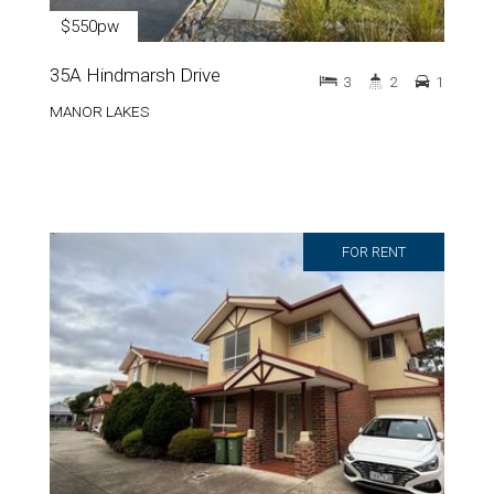
$550pw
35A Hindmarsh Drive
3
2
1
MANOR LAKES
FOR RENT