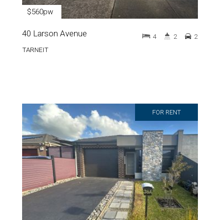
$560pw
40 Larson Avenue
4
2
2
TARNEIT
FOR RENT