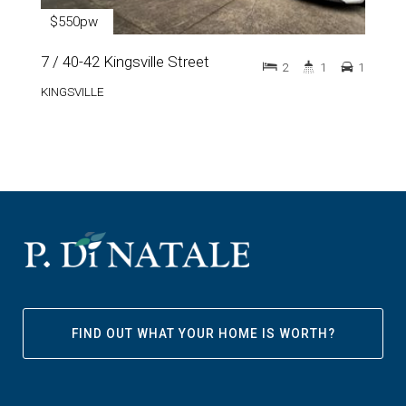
$550pw
7 / 40-42 Kingsville Street
2
1
1
KINGSVILLE
FIND OUT WHAT YOUR HOME IS WORTH?