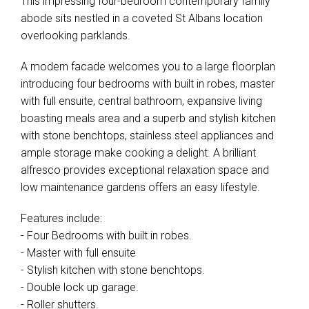
This impressing four-bedroom contemporary family
abode sits nestled in a coveted St Albans location
overlooking parklands.
A modern facade welcomes you to a large floorplan
introducing four bedrooms with built in robes, master
with full ensuite, central bathroom, expansive living
boasting meals area and a superb and stylish kitchen
with stone benchtops, stainless steel appliances and
ample storage make cooking a delight. A brilliant
alfresco provides exceptional relaxation space and
low maintenance gardens offers an easy lifestyle.
Features include:
- Four Bedrooms with built in robes.
- Master with full ensuite
- Stylish kitchen with stone benchtops.
- Double lock up garage.
- Roller shutters.