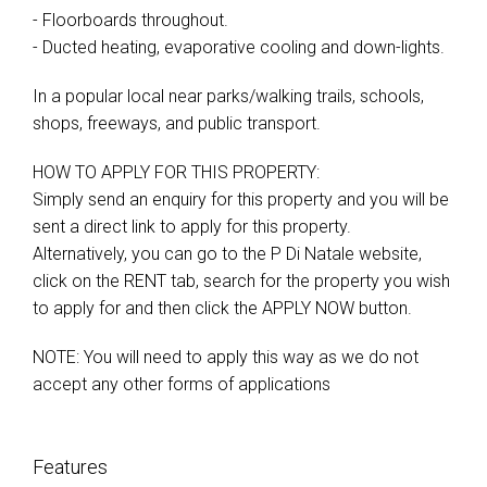
- Floorboards throughout.
- Ducted heating, evaporative cooling and down-lights.
In a popular local near parks/walking trails, schools,
shops, freeways, and public transport.
HOW TO APPLY FOR THIS PROPERTY:
Simply send an enquiry for this property and you will be
sent a direct link to apply for this property.
Alternatively, you can go to the P Di Natale website,
click on the RENT tab, search for the property you wish
to apply for and then click the APPLY NOW button.
NOTE: You will need to apply this way as we do not
accept any other forms of applications
Features