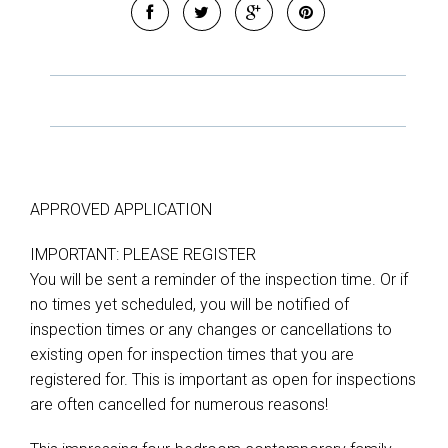
APPROVED APPLICATION
IMPORTANT: PLEASE REGISTER
You will be sent a reminder of the inspection time. Or if
no times yet scheduled, you will be notified of
inspection times or any changes or cancellations to
existing open for inspection times that you are
registered for. This is important as open for inspections
Leaflet
| Map data ©
OpenStreetMap
contributors
Show Map
are often cancelled for numerous reasons!