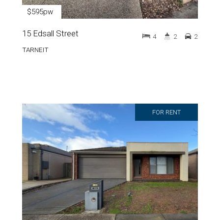
$595pw
15 Edsall Street
4
2
2
TARNEIT
FOR RENT