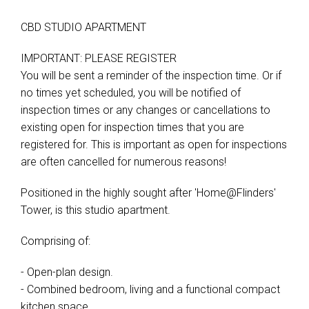
CBD STUDIO APARTMENT
IMPORTANT: PLEASE REGISTER
You will be sent a reminder of the inspection time. Or if
no times yet scheduled, you will be notified of
inspection times or any changes or cancellations to
existing open for inspection times that you are
registered for. This is important as open for inspections
are often cancelled for numerous reasons!
Positioned in the highly sought after 'Home@Flinders'
Tower, is this studio apartment.
Comprising of:
- Open-plan design.
- Combined bedroom, living and a functional compact
kitchen space.