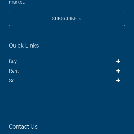
market.
SUBSCRIBE
Quick Links
Buy
Rent
Sell
Contact Us