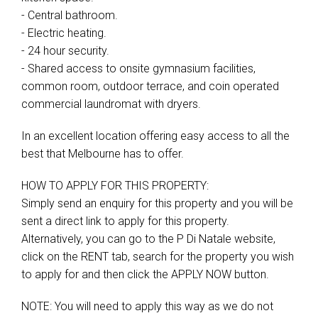
- Central bathroom.
- Electric heating.
- 24 hour security.
- Shared access to onsite gymnasium facilities,
common room, outdoor terrace, and coin operated
commercial laundromat with dryers.
In an excellent location offering easy access to all the
best that Melbourne has to offer.
HOW TO APPLY FOR THIS PROPERTY:
Simply send an enquiry for this property and you will be
sent a direct link to apply for this property.
Alternatively, you can go to the P Di Natale website,
click on the RENT tab, search for the property you wish
to apply for and then click the APPLY NOW button.
NOTE: You will need to apply this way as we do not