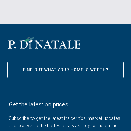
FIND OUT WHAT YOUR HOME IS WORTH?
Get the latest on prices
Subscribe to get the latest insider tips, market updates
and access to the hottest deals as they come on the