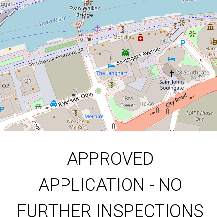
1
1
DOWNLOAD BROCHURE
APPROVED
APPLICATION - NO
FURTHER INSPECTIONS
Leaflet
| Map data ©
OpenStreetMap
contributors
Show Map