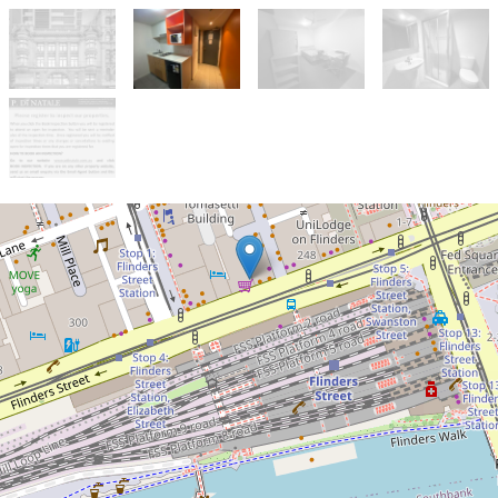
Let!
Contact for price
APPROVED APPLICATION - NO
FURTHER INSPECTIONS
525 / 268 Flinders Street, Melbourne