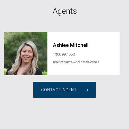
Agents
Ashlee Mitchell
1300 997 553
maintenance@pdinatale.com.au
CONTACT AGENT