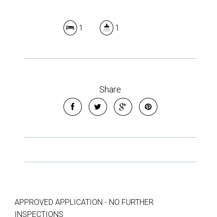
1
1
Share
APPROVED APPLICATION - NO FURTHER
INSPECTIONS