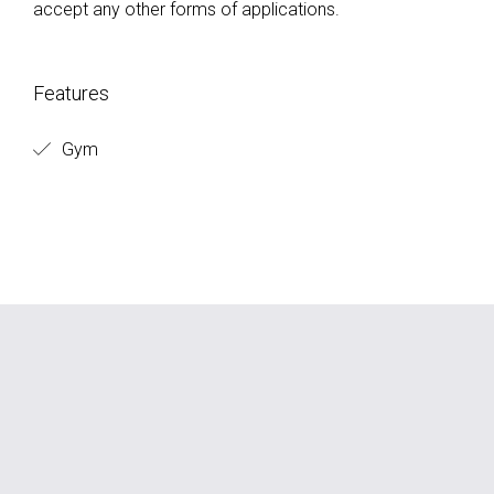
accept any other forms of applications.
Features
Gym